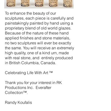
To enhance the beauty of our
sculptures, each piece is carefully and
painstakingly painted by hand using a
proprietary blend of old world glazes.
Because of the nature of these hand
applied finishes and stone materials,
no two sculptures will ever be exactly
the same. You will receive an extremely
high quality, one of a kind urn, made
with real stone, and entirely produced
in British Columbia, Canada.
Celebrating Life With Art ™
Thank you for your interest in RK
Productions Inc. Everafter
Collection™.
Randy Koufalis