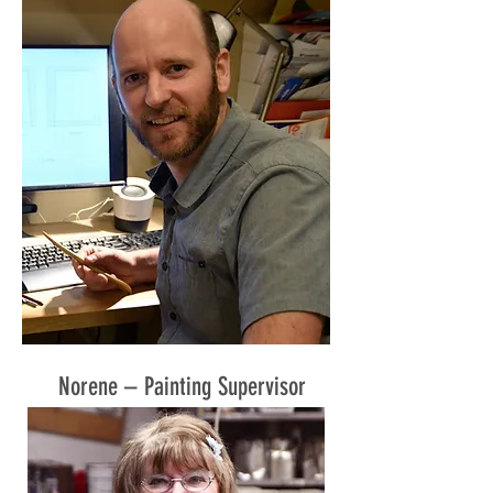
Norene – Painting Supervisor