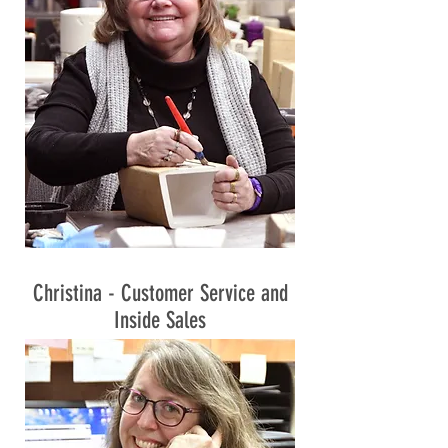
Christina - Customer Service and
Inside Sales