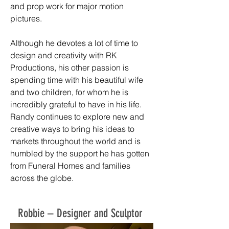
and prop work for major motion
pictures.
Although he devotes a lot of time to
design and creativity with RK
Productions, his other passion is
spending time with his beautiful wife
and two children, for whom he is
incredibly grateful to have in his life.
Randy continues to explore new and
creative ways to bring his ideas to
markets throughout the world and is
humbled by the support he has gotten
from Funeral Homes and families
across the globe.
Robbie – Designer and Sculptor