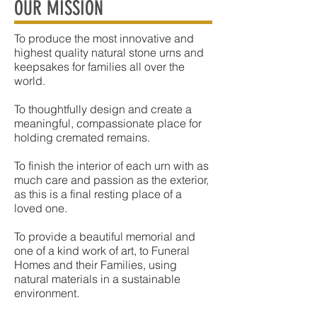
OUR MISSION
To produce the most innovative and
highest quality natural stone urns and
keepsakes for families all over the
world.
To thoughtfully design and create a
meaningful, compassionate place for
holding cremated remains.
To finish the interior of each urn with as
much care and passion as the exterior,
as this is a final resting place of a
loved one.
To provide a beautiful memorial and
one of a kind work of art, to Funeral
Homes and their Families, using
natural materials in a sustainable
environment.