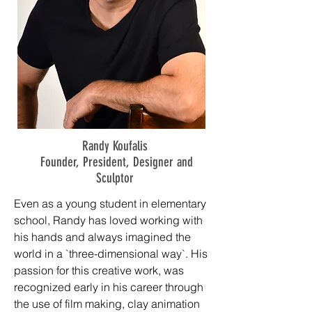
Randy Koufalis
Founder, President, Designer and
Sculptor
Even as a young student in elementary
school, Randy has loved working with
his hands and always imagined the
world in a `three-dimensional way`. His
passion for this creative work, was
recognized early in his career through
the use of film making, clay animation