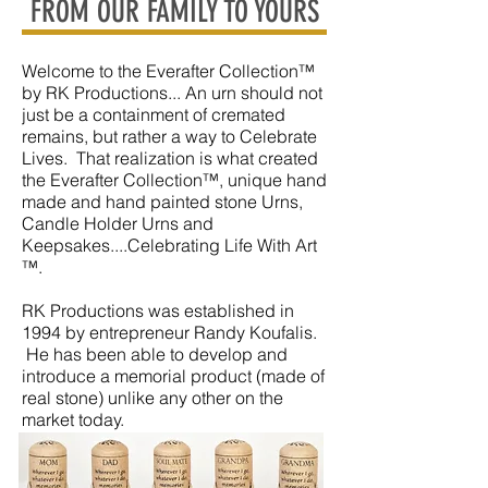
FROM OUR FAMILY TO YOURS
Welcome to the Everafter Collection™
by RK Productions... An urn should not
just be a containment of cremated
remains, but rather a way to Celebrate
Lives. That realization is what created
the Everafter Collection™, unique hand
made and hand painted stone Urns,
Candle Holder Urns and
Keepsakes....Celebrating Life With Art
™.
RK Productions was established in
1994 by entrepreneur Randy Koufalis.
He has been able to develop and
introduce a memorial product (made of
real stone) unlike any other on the
market today.