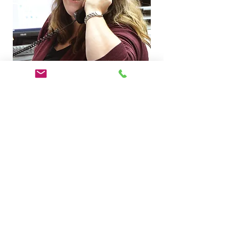
Tim - Production Manager