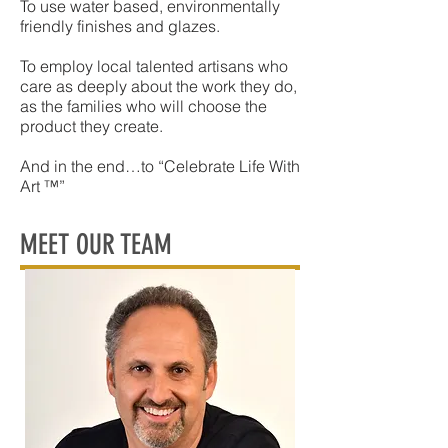
To use water based, environmentally
friendly finishes and glazes.
To employ local talented artisans who
care as deeply about the work they do,
as the families who will choose the
product they create.
And in the end…to “Celebrate Life With
Art ™”
MEET OUR TEAM