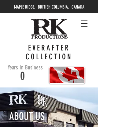
MAPLE RIDGE, BRITISH COLUMBIA, CANADA
EVERAFTER
COLLECTION
Years In Business
0
ABOUT US