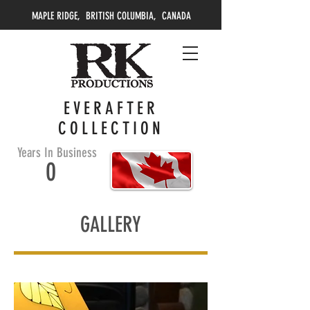
MAPLE RIDGE, BRITISH COLUMBIA, CANADA
EVERAFTER
COLLECTION
Years In Business
0
GALLERY