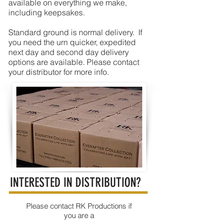
available on everything we make,
including keepsakes.
Standard ground is normal delivery. If
you need the urn quicker, expedited
next day and second day delivery
options are available. Please contact
your distributor for more info.
INTERESTED IN DISTRIBUTION?
Please contact RK Productions if
you are a