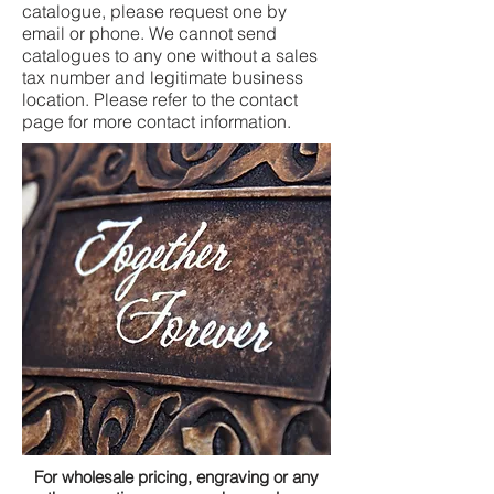
catalogue, please request one by
email or phone. We cannot send
catalogues to any one without a sales
tax number and legitimate business
location. Please refer to the contact
page for more contact information.
For wholesale pricing, engraving or any