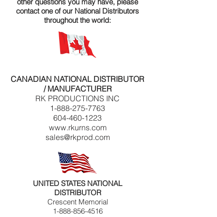
other questions you may have, please
contact one of our National Distributors
throughout the world:
CANADIAN NATIONAL DISTRIBUTOR
/ MANUFACTURER
RK PRODUCTIONS INC
1-888-275-7763
604-460-1223
www.rkurns.com
sales@rkprod.com
UNITED STATES NATIONAL
DISTRIBUTOR
Crescent Memorial
1-888-856-4516