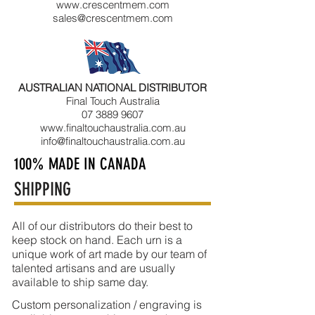
www.crescentmem.com
sales@crescentmem.com
AUSTRALIAN NATIONAL DISTRIBUTOR
Final Touch Australia
07 3889 9607
www.finaltouchaustralia.com.au
info@finaltouchaustralia.com.au
100% MADE IN CANADA
SHIPPING
All of our distributors do their best to
keep stock on hand. Each urn is a
unique work of art made by our team of
talented artisans and are usually
available to ship same day.
Custom personalization / engraving is