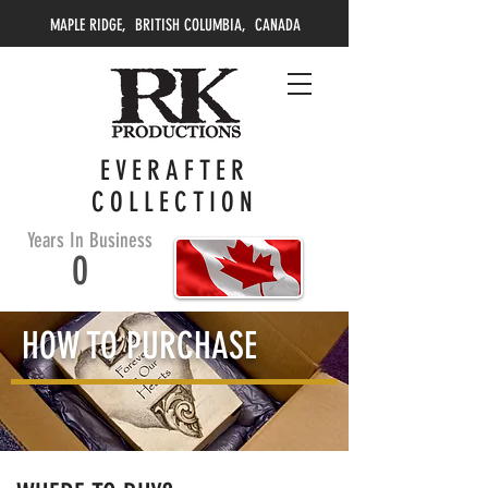
MAPLE RIDGE, BRITISH COLUMBIA, CANADA
EVERAFTER
COLLECTION
Years In Business
0
HOW TO PURCHASE