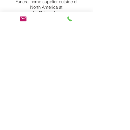
Funeral home supplier outside of
North America at
sales@rkprod.com
or by phone at
1-888-ARK-PROD
(275-7763)
for more information or to become
a world partner.
Member Login