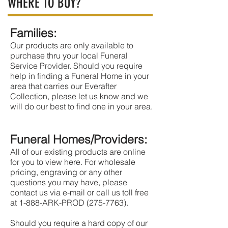
WHERE TO BUY?
Families:
Our products are only available to
purchase thru your local Funeral
Service Provider. Should you require
help in finding a Funeral Home in your
area that carries our Everafter
Collection, please let us know and we
will do our best to find one in your area.
Funeral Homes/Providers:
All of our existing products are online
for you to view here. For wholesale
pricing, engraving or any other
questions you may have, please
contact us via e-mail or call us toll free
at 1-888-ARK-PROD (275-7763).
Should you require a hard copy of our