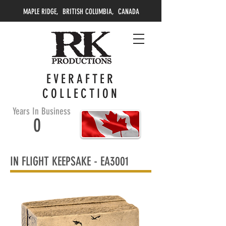
MAPLE RIDGE, BRITISH COLUMBIA, CANADA
EVERAFTER
COLLECTION
Years In Business
0
IN FLIGHT KEEPSAKE -
EA3001