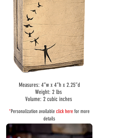
Measures: 4”w x 4”h x 2.25”d
Weight: 2 lbs
Volume: 2 cubic inches
*
Personalization available
click here
for more
details