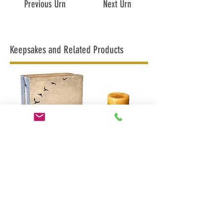
Previous Urn
Next Urn
Keepsakes and Related Products
In Flight Urn
In Flight
Candle Urn
MAPLE RIDGE
BRITISH COLUMBIA