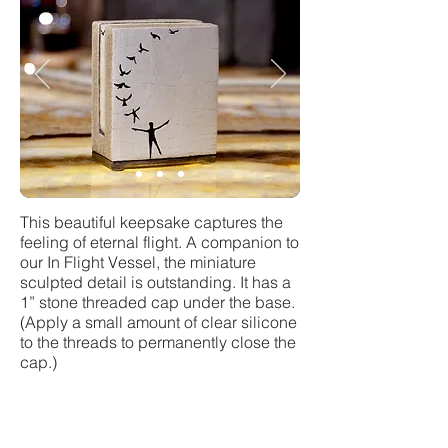
This beautiful keepsake captures the
feeling of eternal flight. A companion to
our In Flight Vessel, the miniature
sculpted detail is outstanding. It has a
1” stone threaded cap under the base.
(Apply a small amount of clear silicone
to the threads to permanently close the
cap.)