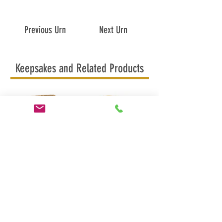
Previous Urn
Next Urn
Keepsakes and Related Products
In Flight Keepsake
In Flight Candle Urn
MAPLE RIDGE
BRITISH COLUMBIA
CANADA