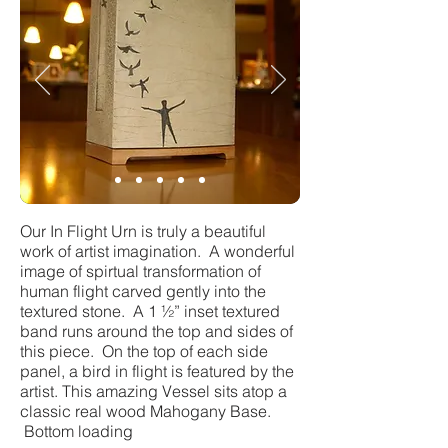
Our In Flight Urn is truly a beautiful
work of artist imagination. A wonderful
image of spirtual transformation of
human flight carved gently into the
textured stone. A 1 ½” inset textured
band runs around the top and sides of
this piece. On the top of each side
panel, a bird in flight is featured by the
artist. This amazing Vessel sits atop a
classic real wood Mahogany Base.
Bottom loading