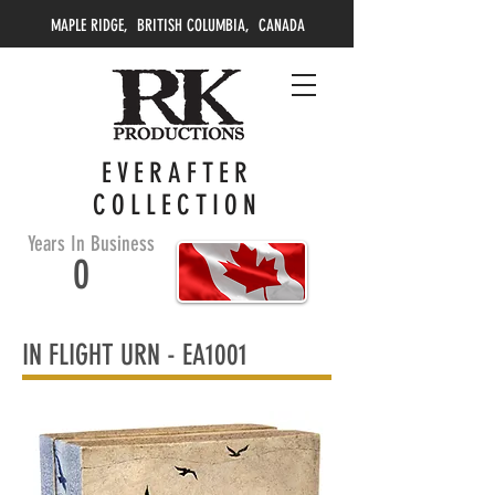
MAPLE RIDGE, BRITISH COLUMBIA, CANADA
EVERAFTER
COLLECTION
Years In Business
0
IN FLIGHT URN -
EA1001