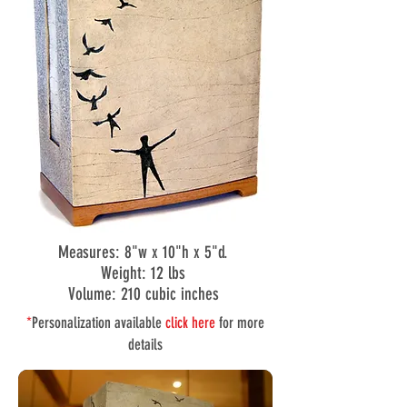
Measures: 8"w x 10"h x 5"d.
Weight: 12 lbs
Volume: 210 cubic inches
*
Personalization available
click here
for more
details